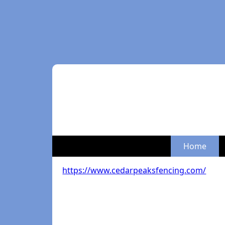
Home
https://www.cedarpeaksfencing.com/